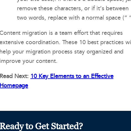
remove these characters, or if it’s between
two words, replace with a normal space (“ “
Content migration is a team effort that requires
extensive coordination. These 10 best practices wi
help your migration process stay organized and
improve your content.
Read Next:
10 Key Elements to an Effective
Homepage
Ready to Get Started?