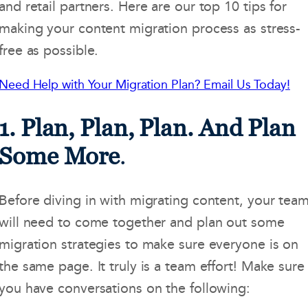
and retail partners. Here are our top 10 tips for
making your content migration process as stress-
free as possible.
Need Help with Your Migration Plan? Email Us Today!
1. Plan, Plan, Plan. And Plan
Some More
.
Before diving in with migrating content, your tea
will need to come together and plan out some
migration strategies to make sure everyone is on
the same page. It truly is a team effort! Make sure
you have conversations on the following: