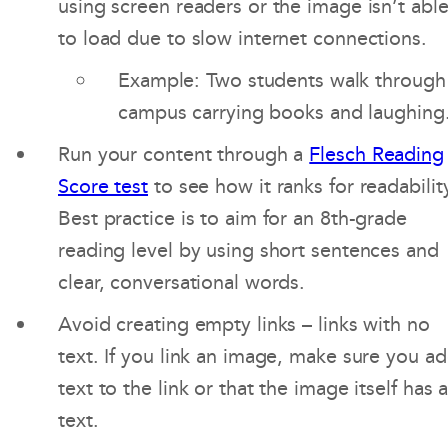
using screen readers or the image isn’t abl
to load due to slow internet connections.
Example: Two students walk through
campus carrying books and laughing
Run your content through a
Flesch Reading
Score test
to see how it ranks for readabilit
Best practice is to aim for an 8th-grade
reading level by using short sentences and
clear, conversational words.
Avoid creating empty links – links with no
text. If you link an image, make sure you a
text to the link or that the image itself has a
text.