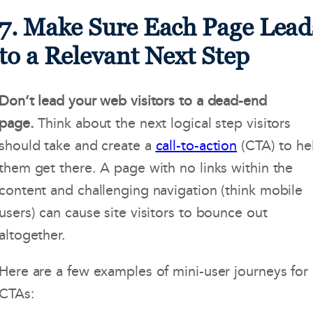
7. Make Sure Each Page Lead
to a Relevant Next Step
Don’t lead your web visitors to a dead-end
page.
Think about the next logical step visitors
should take and create a
call-to-action
(CTA) to he
them get there. A page with no links within the
content and challenging navigation (think mobile
users) can cause site visitors to bounce out
altogether.
Here are a few examples of mini-user journeys for
CTAs: