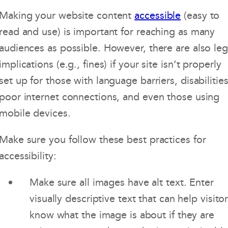
Making your website content
accessible
(easy to
read and use) is important for reaching as many
audiences as possible. However, there are also leg
implications (e.g., fines) if your site isn’t properly
set up for those with language barriers, disabilities
poor internet connections, and even those using
mobile devices.
Make sure you follow these best practices for
accessibility:
Make sure all images have alt text. Enter
visually descriptive text that can help visito
know what the image is about if they are