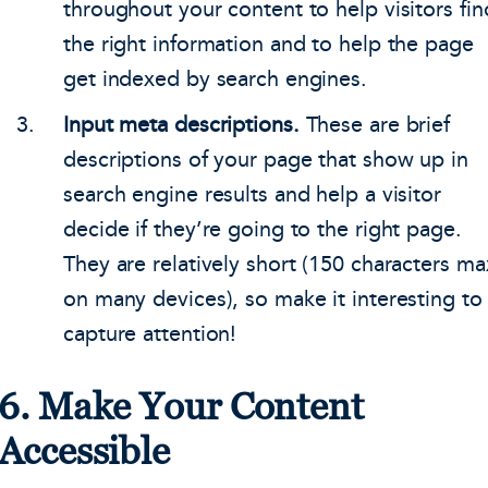
throughout your content to help visitors fin
the right information and to help the page
get indexed by search engines.
Input meta descriptions.
These are brief
descriptions of your page that show up in
search engine results and help a visitor
decide if they’re going to the right page.
They are relatively short (150 characters ma
on many devices), so make it interesting to
capture attention!
6. Make Your Content
Accessible