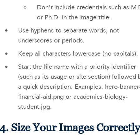
Don’t include credentials such as M.
or Ph.D. in the image title.
Use hyphens to separate words, not
underscores or periods.
Keep all characters lowercase (no capitals).
Start the file name with a priority identifier
(such as its usage or site section) followed 
a quick description. Examples: hero-banner
financial-aid.png or academics-biology-
student.jpg.
4. Size Your Images Correctl