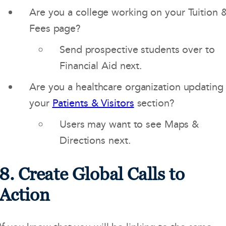
Are you a college working on your Tuition 
Fees page?
Send prospective students over to
Financial Aid next.
Are you a healthcare organization updating
your
Patients & Visitors
section?
Users may want to see Maps &
Directions next.
8. Create Global Calls to
Action