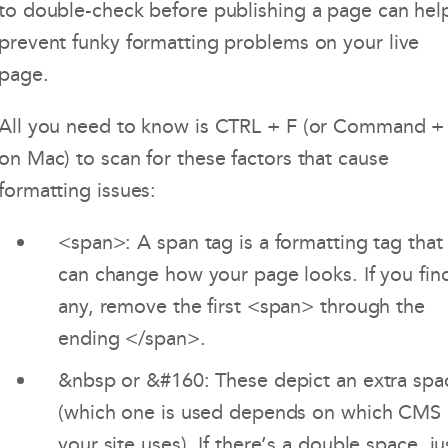
to double-check before publishing a page can hel
prevent funky formatting problems on your live
page.
All you need to know is CTRL + F (or Command +
on Mac) to scan for these factors that cause
formatting issues:
<span>: A span tag is a formatting tag that
can change how your page looks. If you fin
any, remove the first <span> through the
ending </span>.
&nbsp or &#160: These depict an extra spa
(which one is used depends on which CMS
your site uses). If there’s a double space, ju