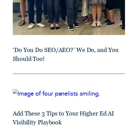
‘Do You Do SEO/AEO?’ We Do, and You
Should Too!
Add These 3 Tips to Your Higher Ed AI
Visibility Playbook