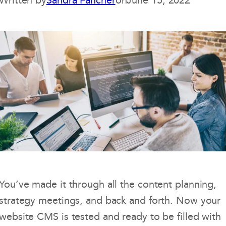
Written by
Sandra Fancher
on
June 15, 2022
You’ve made it through all the content planning,
strategy meetings, and back and forth. Now your
website CMS is tested and ready to be filled with