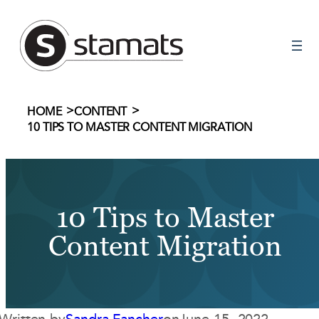
Skip
to
content
>
>
HOME
CONTENT
10 TIPS TO MASTER CONTENT MIGRATION
10 Tips to Master
Content Migration