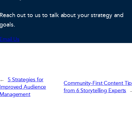
Reach out to us to talk about your strategy and
goals.
Email Us
←
5 Strategies for
Community-First Content Tip
Improved Audience
from 6 Storytelling Experts
Management