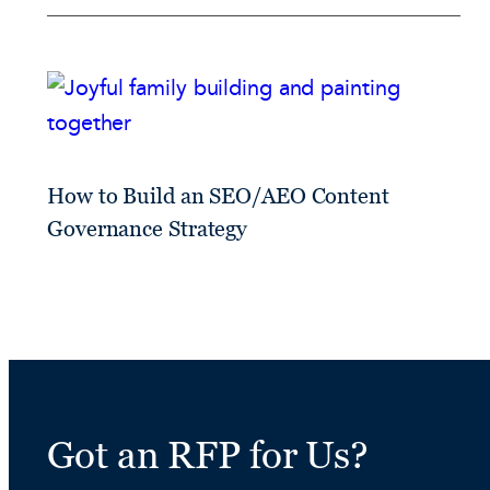
How to Build an SEO/AEO Content
Governance Strategy
Got an RFP for Us?