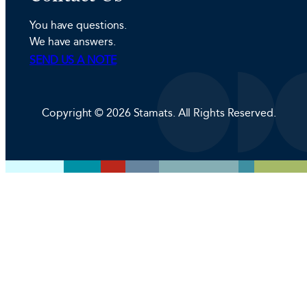
e
a
b
You have questions.
d
g
o
We have answers.
I
r
o
SEND US A NOTE
n
a
k
m
Copyright © 2026 Stamats. All Rights Reserved.