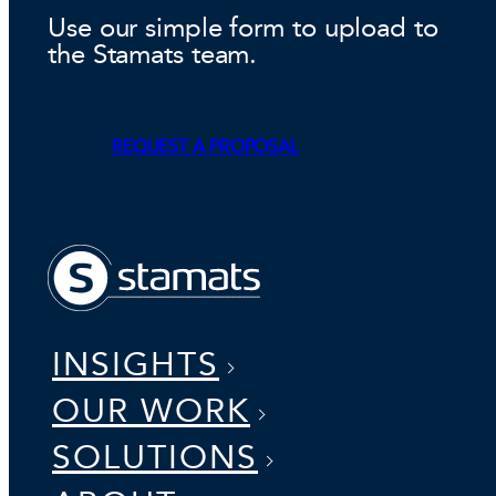
Use our simple form to upload to
the Stamats team.
REQUEST A PROPOSAL
INSIGHTS
OUR WORK
SOLUTIONS