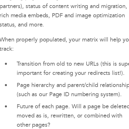
partners), status of content writing and migration,
rich media embeds, PDF and image optimization
status, and more.
When properly populated, your matrix will help y
track:
Transition from old to new URLs (this is sup
important for creating your redirects list!).
Page hierarchy and parent/child relationshi
(such as our Page ID numbering system).
Future of each page. Will a page be delete
moved as is, rewritten, or combined with
other pages?