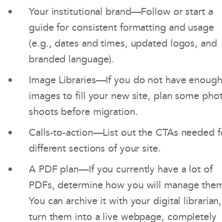
Your institutional brand—Follow or start a
guide for consistent formatting and usage
(e.g., dates and times, updated logos, and
branded language).
Image Libraries—If you do not have enoug
images to fill your new site, plan some pho
shoots before migration.
Calls-to-action—List out the CTAs needed f
different sections of your site.
A PDF plan—If you currently have a lot of
PDFs, determine how you will manage the
You can archive it with your digital librarian,
turn them into a live webpage, completely