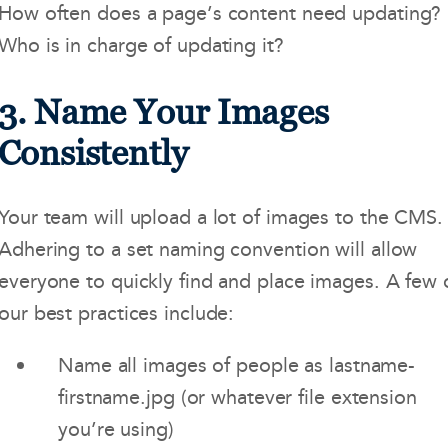
How often does a page’s content need updating?
Who is in charge of updating it?
3. Name Your Images
Consistently
Your team will upload a lot of images to the CMS.
Adhering to a set naming convention will allow
everyone to quickly find and place images. A few 
our best practices include:
Name all images of people as lastname-
firstname.jpg (or whatever file extension
you’re using)