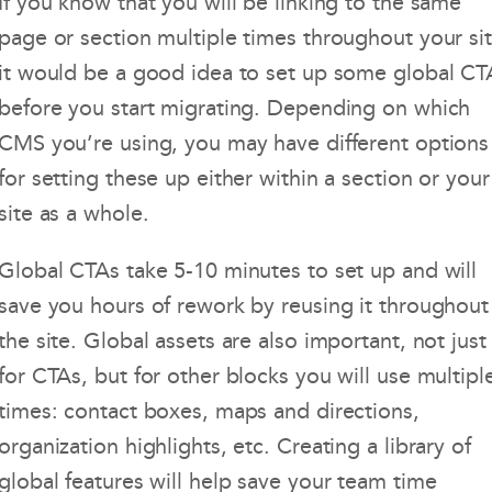
If you know that you will be linking to the same
page or section multiple times throughout your sit
it would be a good idea to set up some global CT
before you start migrating. Depending on which
CMS you’re using, you may have different options
for setting these up either within a section or your
site as a whole.
Global CTAs take 5-10 minutes to set up and will
save you hours of rework by reusing it throughout
the site. Global assets are also important, not just
for CTAs, but for other blocks you will use multipl
times: contact boxes, maps and directions,
organization highlights, etc. Creating a library of
global features will help save your team time