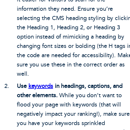
information they need. Ensure you’re
selecting the CMS heading styling by clicki
the Heading 1, Heading 2, or Heading 3
option instead of mimicking a heading by
changing font sizes or bolding (the H tags i
the code are needed for accessibility). Mak
sure you use these in the correct order as
well.
Use
keywords
in headings, captions, and
other elements.
While you don’t want to
flood your page with keywords (that will
negatively impact your ranking!), make sure
you have your keywords sprinkled