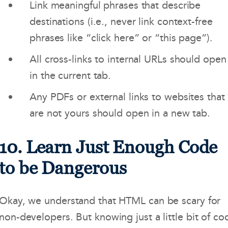
Link meaningful phrases that describe
destinations (i.e., never link context-free
phrases like “click here” or “this page”).
All cross-links to internal URLs should open
in the current tab.
Any PDFs or external links to websites that
are not yours should open in a new tab.
10. Learn Just Enough Code
to be Dangerous
Okay, we understand that HTML can be scary for
non-developers. But knowing just a little bit of co