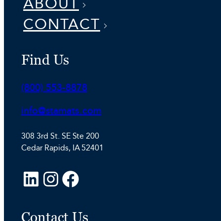
ABOUT
CONTACT
Find Us
Phone:
(800) 553-8878
Email:
info@stamats.com
308 3rd St. SE Ste 200
Cedar Rapids, IA 52401
L
I
F
i
n
a
n
s
c
Contact Us
k
t
e