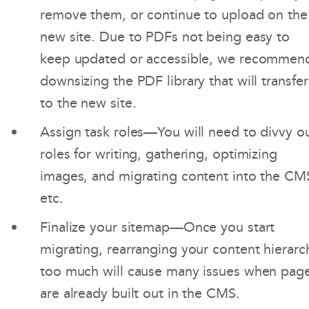
remove them, or continue to upload on the
new site. Due to PDFs not being easy to
keep updated or accessible, we recommen
downsizing the PDF library that will transfer
to the new site.
Assign task roles—You will need to divvy o
roles for writing, gathering, optimizing
images, and migrating content into the CM
etc.
Finalize your sitemap—Once you start
migrating, rearranging your content hierarc
too much will cause many issues when pag
are already built out in the CMS.