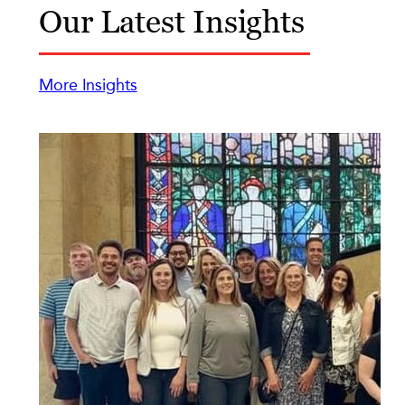
Our Latest Insights
More Insights