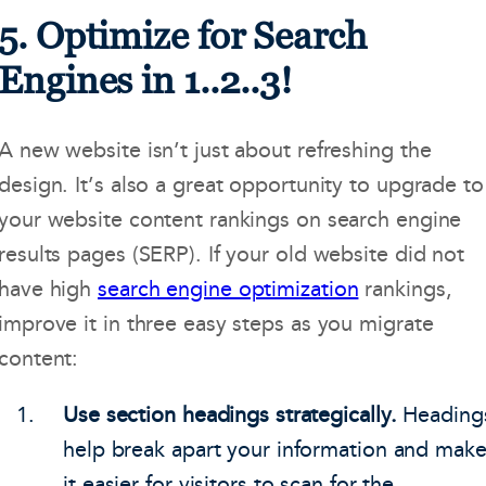
5. Optimize for Search
Engines in 1..2..3!
A new website isn’t just about refreshing the
design. It’s also a great opportunity to upgrade to
your website content rankings on search engine
results pages (SERP). If your old website did not
have high
search engine optimization
rankings,
improve it in three easy steps as you migrate
content:
Use section headings strategically.
Heading
help break apart your information and mak
it easier for visitors to scan for the