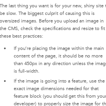
The last thing you want is for your new, shiny site 
be slow. The biggest culprit of causing this is
oversized images. Before you upload an image in
the CMS, check the specifications and resize to fit
these best practices:
If you’re placing the image within the main
content of the page, it should be no more
than 450px in any direction unless the imag
is full-width.
If the image is going into a feature, use the
exact image dimensions needed for that
feature block (you should get this from you
developer) to properly size the image for th