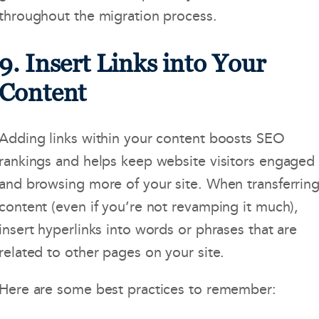
throughout the migration process.
9. Insert Links into Your
Content
Adding links within your content boosts SEO
rankings and helps keep website visitors engaged
and browsing more of your site. When transferrin
content (even if you’re not revamping it much),
insert hyperlinks into words or phrases that are
related to other pages on your site.
Here are some best practices to remember: