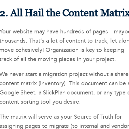
2. All Hail the Content Matrix
Your website may have hundreds of pages—mayb
thousands. That’s a lot of content to track, let alo
move cohesively! Organization is key to keeping
track of all the moving pieces in your project.
We never start a migration project without a shar
content matrix (inventory). This document can be 
Google Sheet, a SlickPlan document, or any type 
content sorting tool you desire.
The matrix will serve as your Source of Truth for
assigning pages to migrate (to internal and vendo