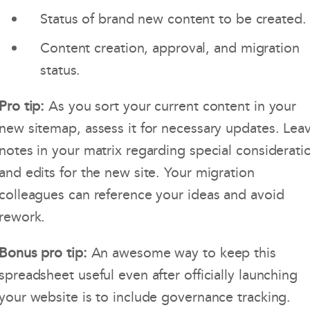
Status of brand new content to be created.
Content creation, approval, and migration
status.
Pro tip:
As you sort your current content in your
new sitemap, assess it for necessary updates. Lea
notes in your matrix regarding special considerati
and edits for the new site. Your migration
colleagues can reference your ideas and avoid
rework.
Bonus pro tip:
An awesome way to keep this
spreadsheet useful even after officially launching
your website is to include governance tracking.