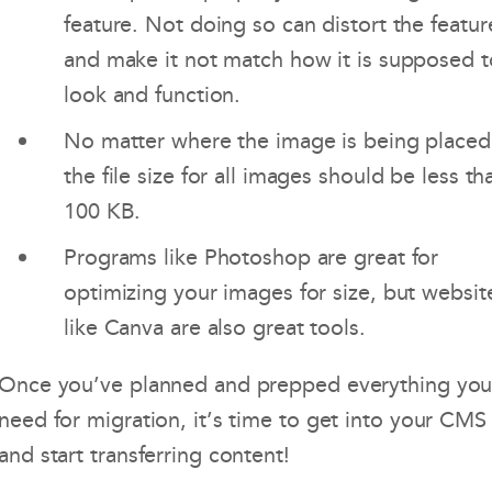
feature. Not doing so can distort the featur
and make it not match how it is supposed t
look and function.
No matter where the image is being placed
the file size for all images should be less th
100 KB.
Programs like Photoshop are great for
optimizing your images for size, but websit
like Canva are also great tools.
Once you’ve planned and prepped everything yo
need for migration, it’s time to get into your CMS
and start transferring content!