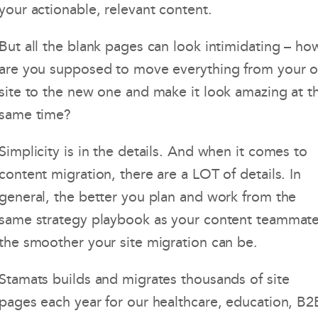
your actionable, relevant content.
But all the blank pages can look intimidating – ho
are you supposed to move everything from your o
site to the new one and make it look amazing at t
same time?
Simplicity is in the details. And when it comes to
content migration, there are a LOT of details. In
general, the better you plan and work from the
same strategy playbook as your content teammate
the smoother your site migration can be.
Stamats builds and migrates thousands of site
pages each year for our healthcare, education, B2