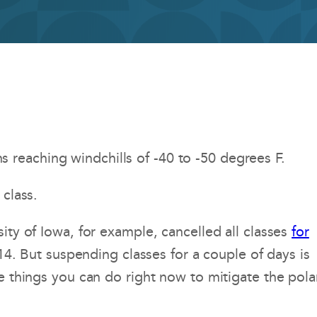
reaching windchills of -40 to -50 degrees F.
 class.
ity of Iowa, for example, cancelled all classes
for
014. But suspending classes for a couple of days is
e things you can do right now to mitigate the pola