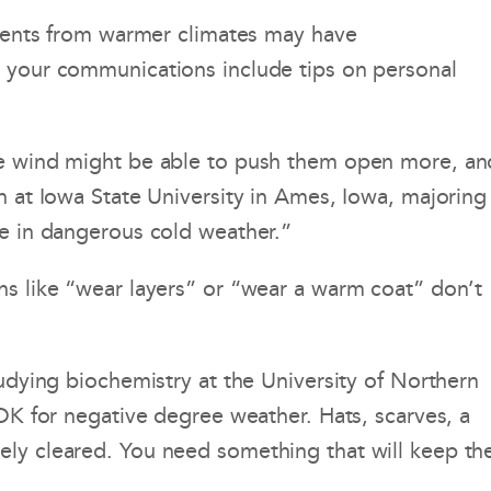
tudents from warmer climates may have
e your communications include tips on personal
the wind might be able to push them open more, an
n at Iowa State University in Ames, Iowa, majoring 
fe in dangerous cold weather.”
ns like “wear layers” or “wear a warm coat” don’t
tudying biochemistry at the University of Northern
 OK for negative degree weather. Hats, scarves, a
ely cleared. You need something that will keep th