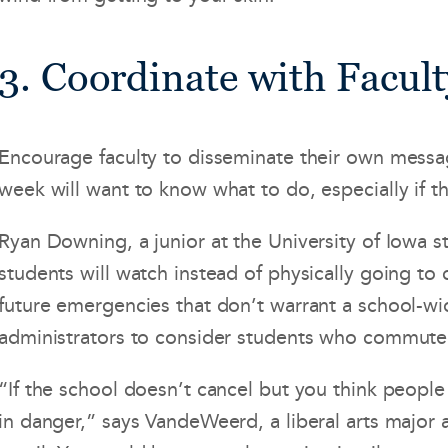
3. Coordinate with Facult
Encourage faculty to disseminate their own messag
week will want to know what to do, especially if 
Ryan Downing, a junior at the University of Iowa st
students will watch instead of physically going to
future emergencies that don’t warrant a school-
administrators to consider students who commute 
“If the school doesn’t cancel but you think people 
in danger,” says VandeWeerd, a liberal arts major