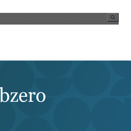
Search
HTS
OUR WORK
SOLUTIONS
ABOUT
CONTACT
ubzero