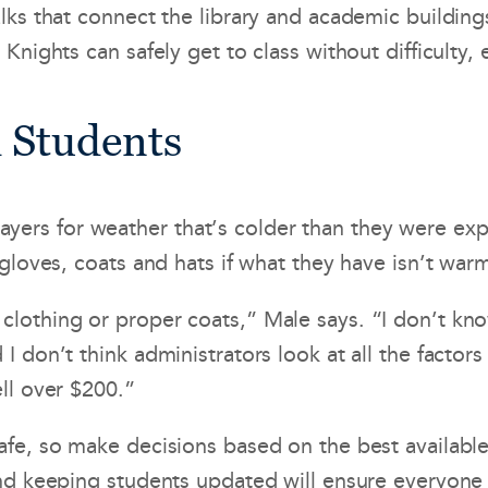
ks that connect the library and academic buildings.
Knights can safely get to class without difficulty,
d Students
ra layers for weather that’s colder than they were 
 gloves, coats and hats if what they have isn’t wa
othing or proper coats,” Male says. “I don’t know 
 don’t think administrators look at all the factors
ll over $200.”
afe, so make decisions based on the best availabl
nd keeping students updated will ensure everyone 