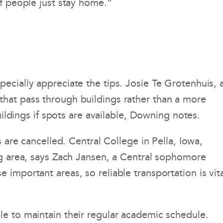
if people just stay home.”
ecially appreciate the tips. Josie Te Grotenhuis, 
that pass through buildings rather than a more
uildings if spots are available, Downing notes.
 are cancelled. Central College in Pella, Iowa,
ng area, says Zach Jansen, a Central sophomore
important areas, so reliable transportation is vita
le to maintain their regular academic schedule.