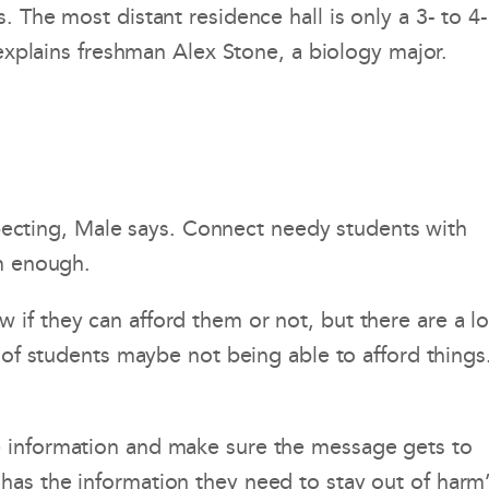
 The most distant residence hall is only a 3- to 4-
 explains freshman Alex Stone, a biology major.
expecting, Male says. Connect needy students with
rm enough.
if they can afford them or not, but there are a lo
 of students maybe not being able to afford things
e information and make sure the message gets to
has the information they need to stay out of harm