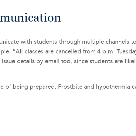
mmunication
nicate with students through multiple channels t
mple, “All classes are cancelled from 4 p.m. Tuesd
 Issue details by email too, since students are like
of being prepared. Frostbite and hypothermia can