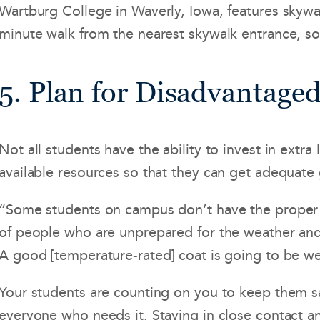
Wartburg College in Waverly, Iowa, features skywal
minute walk from the nearest skywalk entrance, so 
5. Plan for Disadvantage
Not all students have the ability to invest in ext
available resources so that they can get adequate
“Some students on campus don’t have the proper cl
of people who are unprepared for the weather and I
A good [temperature-rated] coat is going to be we
Your students are counting on you to keep them s
everyone who needs it. Staying in close contact a