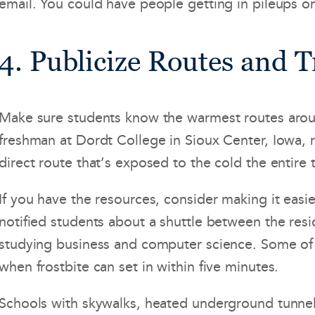
email. You could have people getting in pileups on
4. Publicize Routes and 
Make sure students know the warmest routes around 
freshman at Dordt College in Sioux Center, Iowa, 
direct route that’s exposed to the cold the entire 
If you have the resources, consider making it easie
notified students about a shuttle between the res
studying business and computer science. Some of th
when frostbite can set in within five minutes.
Schools with skywalks, heated underground tunnels