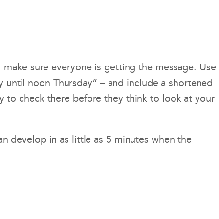
o make sure everyone is getting the message. Use
ay until noon Thursday” – and include a shortened
ly to check there before they think to look at your
 develop in as little as 5 minutes when the