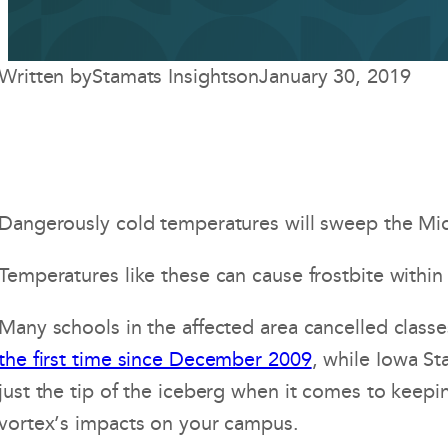
Written by
Stamats Insights
on
January 30, 2019
Dangerously cold temperatures will sweep the Midw
Temperatures like these can cause frostbite within 
Many schools in the affected area cancelled classe
the first time since December 2009
, while Iowa St
just the tip of the iceberg when it comes to keepi
vortex’s impacts on your campus.