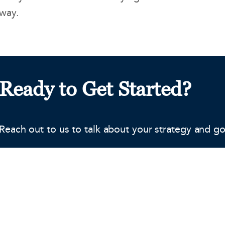
way.
Ready to Get Started?
Reach out to us to talk about your strategy and go