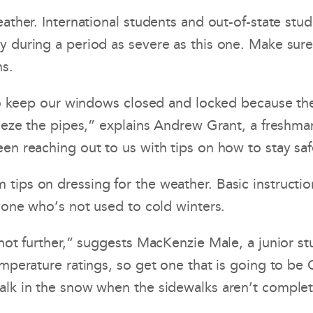
eather. International students and out-of-state s
y during a period as severe as this one. Make sur
ms.
us to keep our windows closed and locked because 
reeze the pipes,” explains Andrew Grant, a freshma
een reaching out to us with tips on how to stay sa
tips on dressing for the weather. Basic instructio
nyone who’s not used to cold winters.
 not further,” suggests MacKenzie Male, a junior s
emperature ratings, so get one that is going to be
alk in the snow when the sidewalks aren’t complet