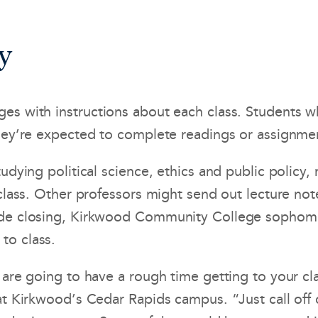
y
es with instructions about each class. Students wh
they’re expected to complete readings or assignmen
udying political science, ethics and public policy,
 class. Other professors might send out lecture not
wide closing, Kirkwood Community College sophom
to class.
are going to have a rough time getting to your cla
 at Kirkwood’s Cedar Rapids campus. “Just call of