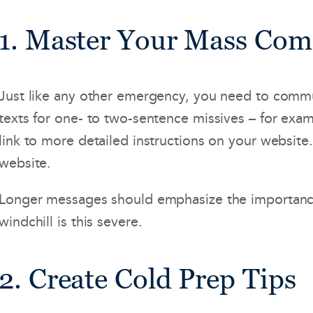
1. Master Your Mass Co
Just like any other emergency, you need to commu
texts for one- to two-sentence missives – for exa
link to more detailed instructions on your website.
website.
Longer messages should emphasize the importance 
windchill is this severe.
2. Create Cold Prep Tips