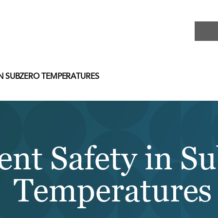
INSIG
IN SUBZERO TEMPERATURES
ent Safety in S
Temperatures