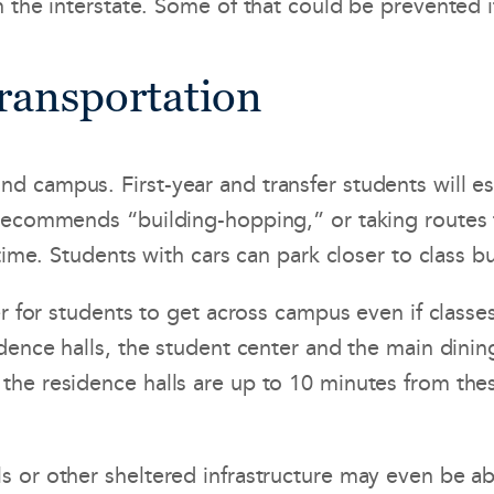
 the interstate. Some of that could be prevented 
Transportation
campus. First-year and transfer students will esp
recommends “building-hopping,” or taking routes 
time. Students with cars can park closer to class b
r for students to get across campus even if classes
idence halls, the student center and the main dini
e residence halls are up to 10 minutes from these 
 or other sheltered infrastructure may even be ab