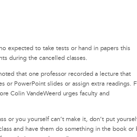
o expected to take tests or hand in papers this
ts during the cancelled classes.
 noted that one professor recorded a lecture that
es or PowerPoint slides or assign extra readings. F
ore Colin VandeWeerd urges faculty and
ss or you yourself can’t make it, don’t put yoursel
f class and have them do something in the book or 