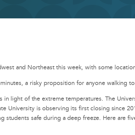
est and Northeast this week, with some locations 
minutes, a risky proposition for anyone walking to
s in light of the extreme temperatures. The Univers
ate University is observing its first closing since 2
ng students safe during a deep freeze. Here are fiv