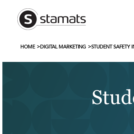
Skip
to
content
>
>
STUDENT SAFETY 
HOME
DIGITAL MARKETING
Stud