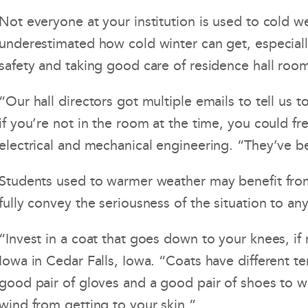
Not everyone at your institution is used to cold w
underestimated how cold winter can get, especiall
safety and taking good care of residence hall roo
“Our hall directors got multiple emails to tell 
if you’re not in the room at the time, you could f
electrical and mechanical engineering. “They’ve b
Students used to warmer weather may benefit from 
fully convey the seriousness of the situation to a
“Invest in a coat that goes down to your knees, if
Iowa in Cedar Falls, Iowa. “Coats have different t
good pair of gloves and a good pair of shoes to w
wind from getting to your skin.”