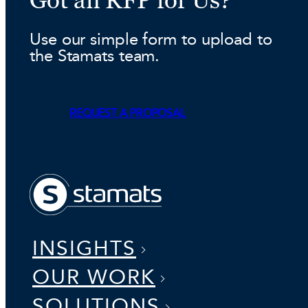
Use our simple form to upload to
the Stamats team.
REQUEST A PROPOSAL
INSIGHTS
OUR WORK
SOLUTIONS