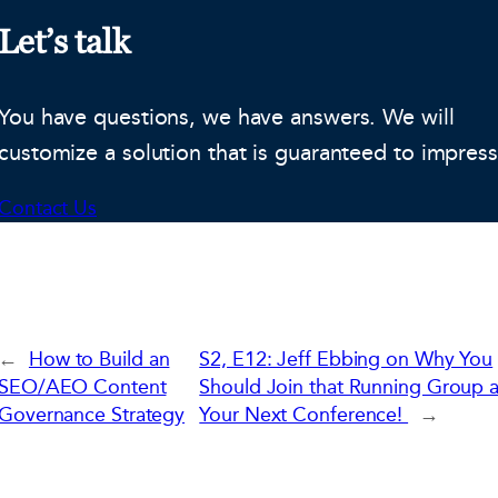
Let’s talk
You have questions, we have answers. We will
customize a solution that is guaranteed to impress
Contact Us
←
How to Build an
S2, E12: Jeff Ebbing on Why You
SEO/AEO Content
Should Join that Running Group a
Governance Strategy
Your Next Conference!
→