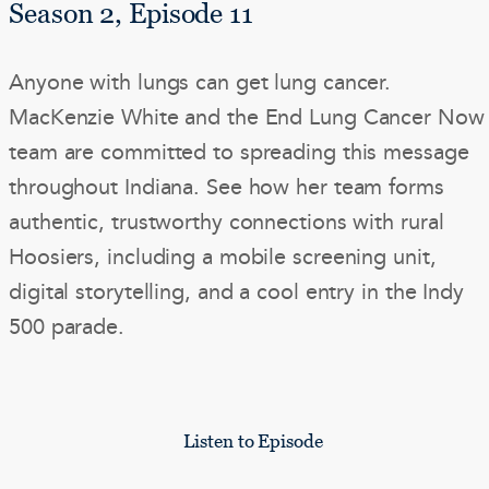
Season 2, Episode 11
Anyone with lungs can get lung cancer.
MacKenzie White and the End Lung Cancer Now
team are committed to spreading this message
throughout Indiana. See how her team forms
authentic, trustworthy connections with rural
Hoosiers, including a mobile screening unit,
digital storytelling, and a cool entry in the Indy
500 parade.
Listen to Episode