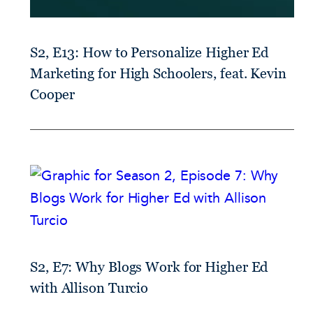
S2, E13: How to Personalize Higher Ed
Marketing for High Schoolers, feat. Kevin
Cooper
S2, E7: Why Blogs Work for Higher Ed
with Allison Turcio