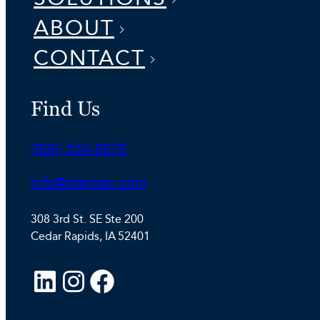
ABOUT
CONTACT
Find Us
Phone:
(800) 553-8878
Email:
info@stamats.com
308 3rd St. SE Ste 200
Cedar Rapids, IA 52401
L
I
F
i
n
a