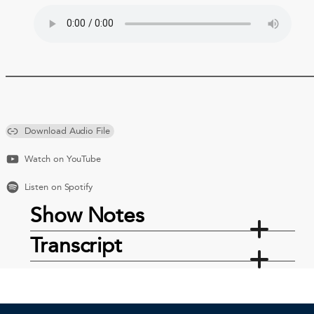
Download Audio File
Watch on YouTube
Listen on Spotify
Show Notes
Transcript