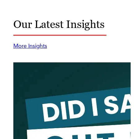
Our Latest Insights
More Insights