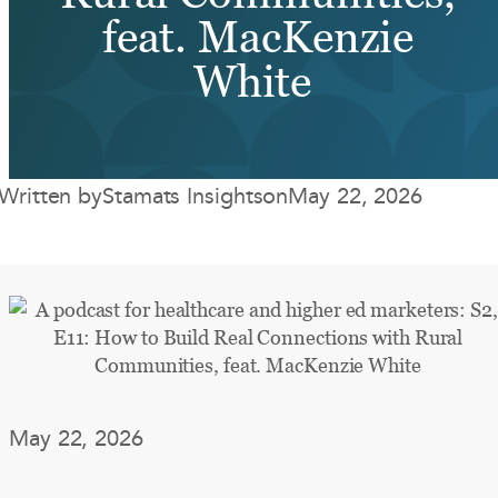
feat. MacKenzie
White
Written by
Stamats Insights
on
May 22, 2026
May 22, 2026