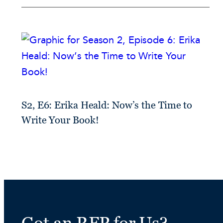
S2, E6: Erika Heald: Now’s the Time to
Write Your Book!
Got an RFP for Us?