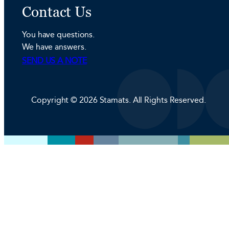
n
s
c
Contact Us
k
t
e
e
a
b
You have questions.
d
g
o
We have answers.
I
r
o
SEND US A NOTE
n
a
k
m
Copyright © 2026 Stamats. All Rights Reserved.