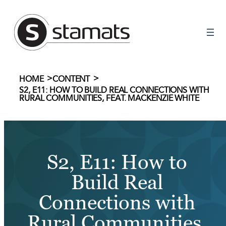
Skip
to
content
>
>
HOME
CONTENT
S2, E11: HOW TO BUILD REAL CONNECTIONS WITH
RURAL COMMUNITIES, FEAT. MACKENZIE WHITE
S2, E11: How to
Build Real
Connections with
Rural Communities,