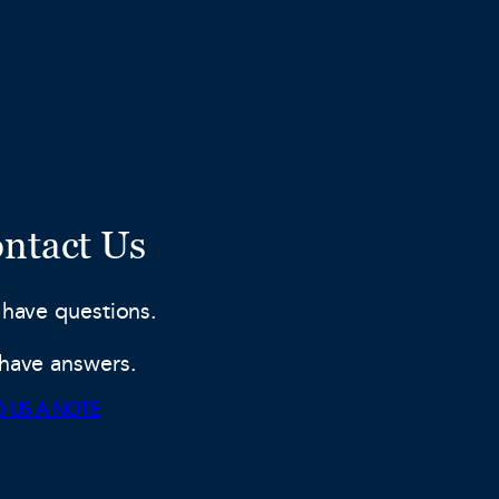
ntact Us
 have questions.
have answers.
 US A NOTE