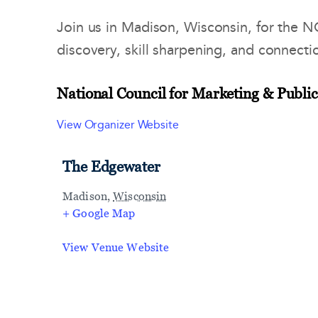
Join us in Madison, Wisconsin, for the 
discovery, skill sharpening, and connecti
National Council for Marketing & Public
View Organizer Website
The Edgewater
Madison
,
Wisconsin
+ Google Map
View Venue Website