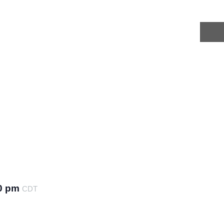
INSIG
0 pm
CDT