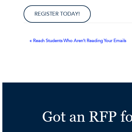
REGISTER TODAY!
Event
«
Reach Students Who Aren’t Reading Your Emails
Navigation
Got an RFP f