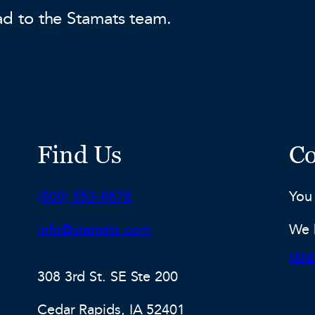
ad to the Stamats team.
Find Us
Co
Phone:
(800) 553-8878
You
Email:
info@stamats.com
We 
SEND
308 3rd St. SE Ste 200
Cedar Rapids, IA 52401