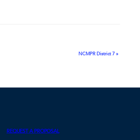
NCMPR District 7
»
REQUEST A PROPOSAL