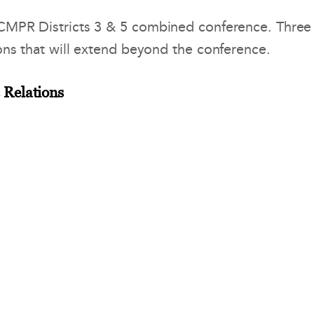
NCMPR Districts 3 & 5 combined conference. Three
ons that will extend beyond the conference.
 Relations