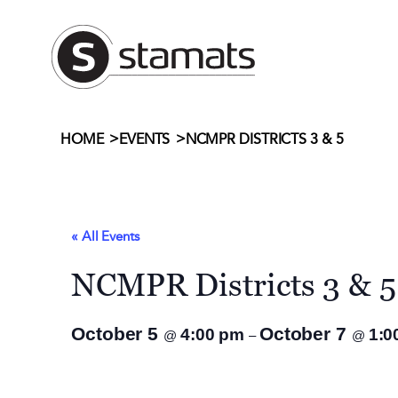
>
>
NCMPR DISTRICTS 3 & 5
HOME
EVENTS
« All Events
NCMPR Districts 3 & 5
October 5
October 7
4:00 pm
1:0
@
–
@