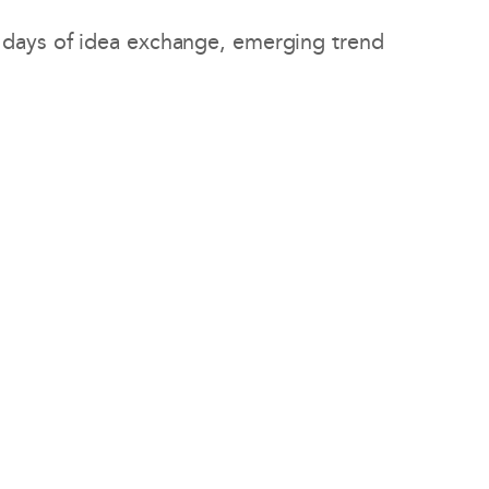
 days of idea exchange, emerging trend