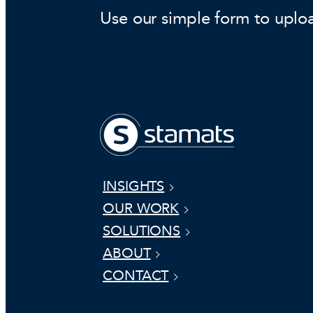
Use our simple form to uplo
INSIGHTS
OUR WORK
SOLUTIONS
ABOUT
CONTACT