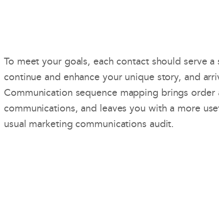
To meet your goals, each contact should serve a 
continue and enhance your unique story, and arri
Communication sequence mapping brings order 
communications, and leaves you with a more usef
usual marketing communications audit.