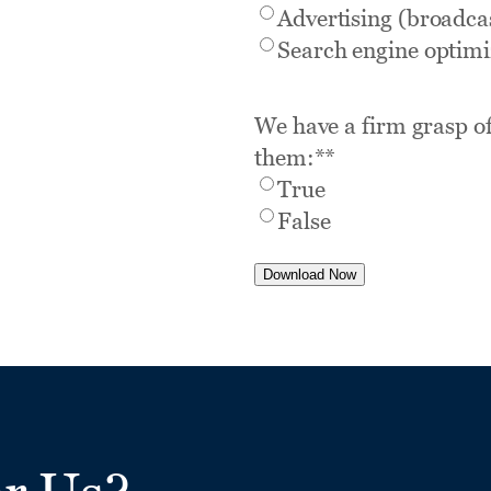
Advertising (broadcas
Search engine optimi
We have a firm grasp of
them:*
*
True
False