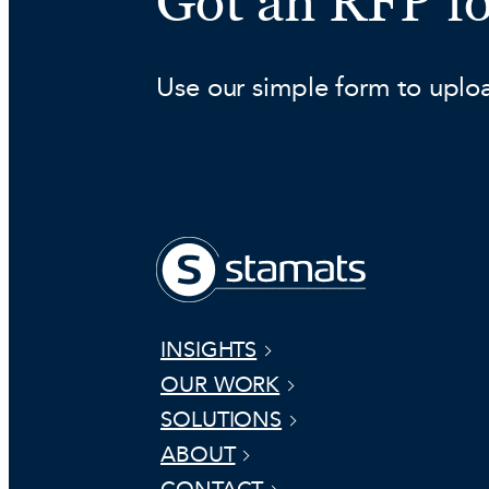
Got an RFP f
Use our simple form to uplo
INSIGHTS
OUR WORK
SOLUTIONS
ABOUT