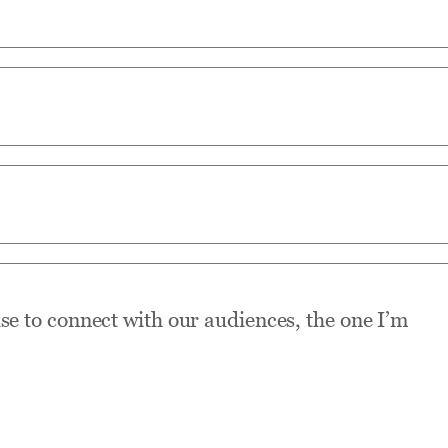
use to connect with our audiences, the one I’m