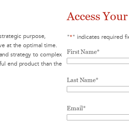
Access Your
strategic purpose,
"
*
" indicates required fi
ve at the optimal time.
First Name
*
and strategy to complex
ul end product than the
Last Name
*
Email
*