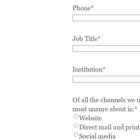
Phone
*
Job Title
*
Institution
*
Of all the channels we 
most unsure about is:
*
Website
Direct mail and print
Social media