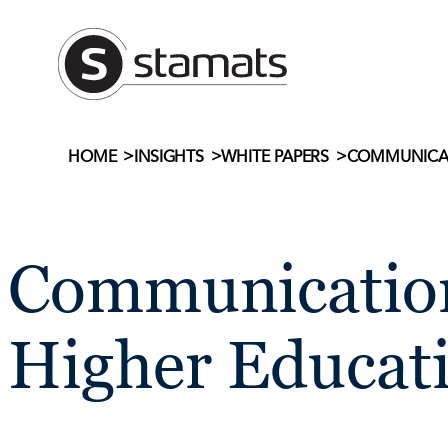
Skip
to
content
>
>
>
COMMUNICAT
HOME
INSIGHTS
WHITE PAPERS
Communication
Higher Educat