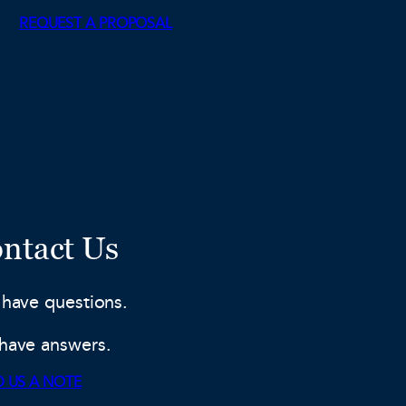
REQUEST A PROPOSAL
ntact Us
 have questions.
have answers.
 US A NOTE