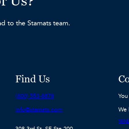
or Us?
ad to the Stamats team.
Find Us
Co
Phone:
(800) 553-8878
You
Email:
info@stamats.com
We 
SEND
308 3rd St. SE Ste 200