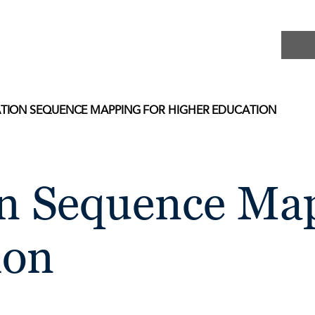
INSIG
ION SEQUENCE MAPPING FOR HIGHER EDUCATION
 Sequence Map
ion