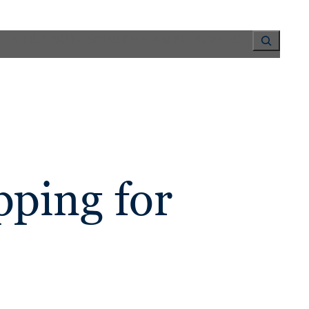
Search
HTS
OUR WORK
SOLUTIONS
ABOUT
CONTACT
ping for