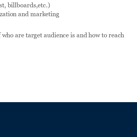
t, billboards,etc.)
zation and marketing
 who are target audience is and how to reach