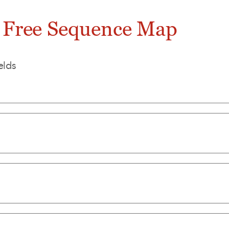
 Free Sequence Map
elds