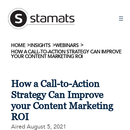
Skip
to
content
>
>
>
HOME
INSIGHTS
WEBINARS
HOW A CALL-TO-ACTION STRATEGY CAN IMPROVE
YOUR CONTENT MARKETING ROI
How a Call-to-Action
Strategy Can Improve
your Content Marketing
ROI
Aired August 5, 2021