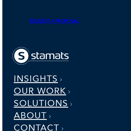
REQUEST A PROPOSAL
INSIGHTS
OUR WORK
SOLUTIONS
ABOUT
CONTACT