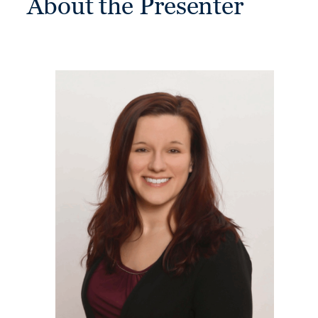
About the Presenter