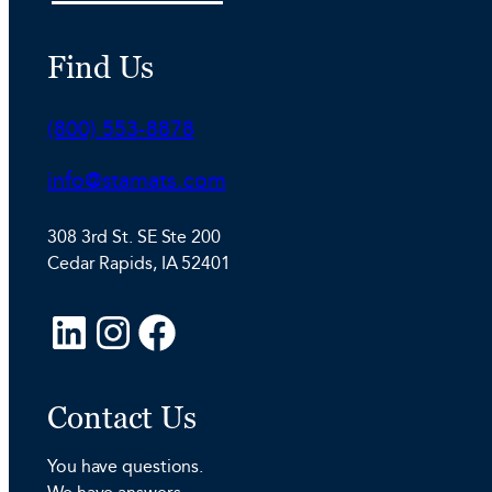
Find Us
Phone:
(800) 553-8878
Email:
info@stamats.com
308 3rd St. SE Ste 200
Cedar Rapids, IA 52401
L
I
F
i
n
a
n
s
c
Contact Us
k
t
e
e
a
b
You have questions.
d
g
o