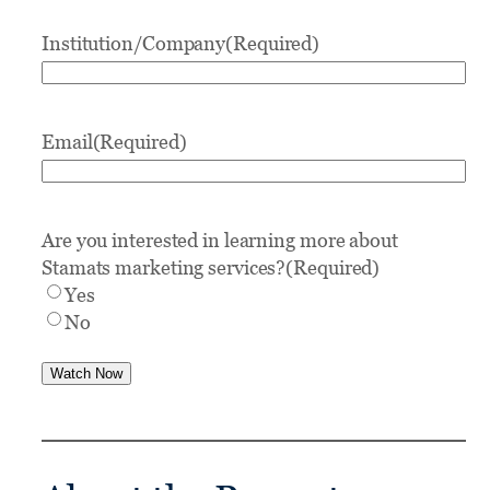
Institution/Company
(Required)
Email
(Required)
Are you interested in learning more about
Stamats marketing services?
(Required)
Yes
No