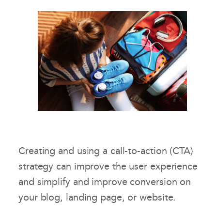
Creating and using a call-to-action (CTA)
strategy can improve the user experience
and simplify and improve conversion on
your blog, landing page, or website.