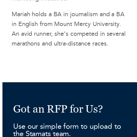
Mariah holds a BA in journalism and a BA
in English from Mount Mercy University.
An avid runner, she’s competed in several
marathons and ultra-distance races.
Got an RFP for Us?
Use our simple form to upload to
the Stamats team.