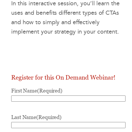
In this interactive session, you’ll learn the
uses and benefits different types of CTAs
and how to simply and effectively
implement your strategy in your content.
Register for this On Demand Webinar!
First Name
(Required)
Last Name
(Required)