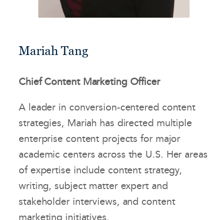
Mariah Tang
Chief Content Marketing Officer
A leader in conversion-centered content
strategies, Mariah has directed multiple
enterprise content projects for major
academic centers across the U.S. Her areas
of expertise include content strategy,
writing, subject matter expert and
stakeholder interviews, and content
marketing initiatives.