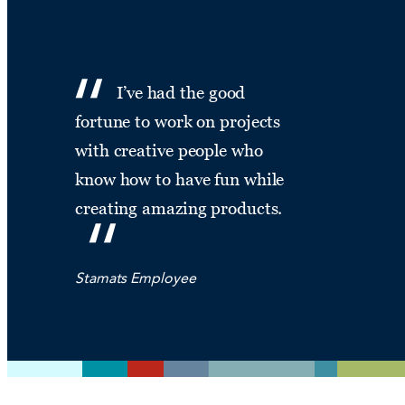
I’ve had the good
fortune to work on projects
with creative people who
know how to have fun while
creating amazing products.
Stamats Employee