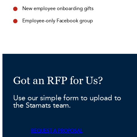
New employee onboarding gifts
Employee-only Facebook group
Got an RFP for Us?
Use our simple form to upload to
the Stamats team.
REQUEST A PROPOSAL