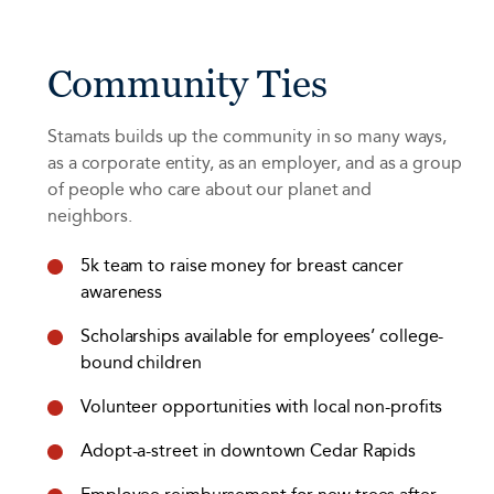
Community Ties
Stamats builds up the community in so many ways,
as a corporate entity, as an employer, and as a group
of people who care about our planet and
neighbors.
5k team to raise money for breast cancer
awareness
Scholarships available for employees’ college-
bound children
Volunteer opportunities with local non-profits
Adopt-a-street in downtown Cedar Rapids