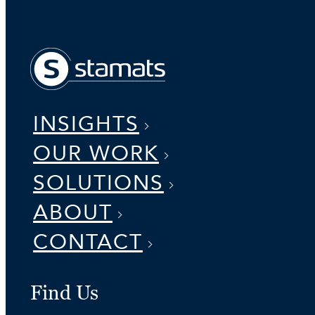
INSIGHTS
OUR WORK
SOLUTIONS
ABOUT
CONTACT
Find Us