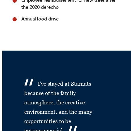
Employee reimbursement for new trees after
the 2020 derecho
Annual food drive
I’ve stayed at Stamats
because of the family
atmosphere, the creative
environment, and the many
opportunities to be
entrepreneurial.