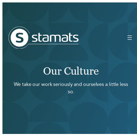
Our Culture
We take our work seriously and ourselves a little less
so.