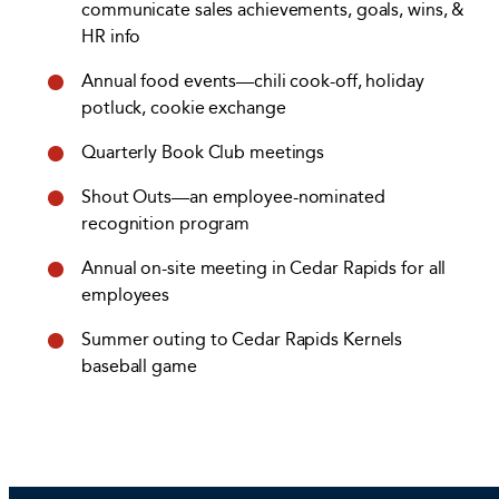
communicate sales achievements, goals, wins, &
HR info
Annual food events—chili cook-off, holiday
potluck, cookie exchange
Quarterly Book Club meetings
Shout Outs—an employee-nominated
recognition program
Annual on-site meeting in Cedar Rapids for all
employees
Summer outing to Cedar Rapids Kernels
baseball game