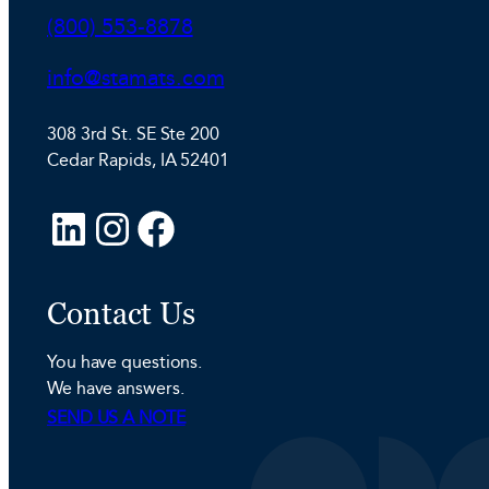
Phone:
(800) 553-8878
Email:
info@stamats.com
308 3rd St. SE Ste 200
Cedar Rapids, IA 52401
L
I
F
i
n
a
n
s
c
Contact Us
k
t
e
e
a
b
You have questions.
d
g
o
We have answers.
I
r
o
SEND US A NOTE
n
a
k
m