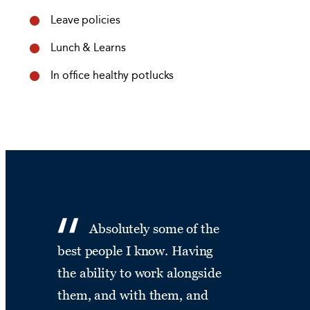
Leave policies
Lunch & Learns
In office healthy potlucks
Absolutely some of the
best people I know. Having
the ability to work alongside
them, and with them, and