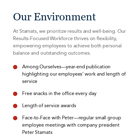
Our Environment
At Stamats, we prioritize results and well-being. Our
Results-Focused Workforce thrives on flexibility,
empowering employees to achieve both personal
balance and outstanding outcomes.
Among Ourselves—year-end publication
highlighting our employees’ work and length of
service
Free snacks in the office every day
Length of service awards
Face-to-Face with Peter—regular small group
employee meetings with company president
Peter Stamats