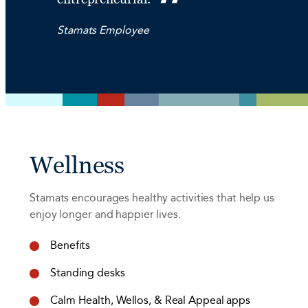
Stamats Employee
Wellness
Stamats encourages healthy activities that help us
enjoy longer and happier lives.
Benefits
Standing desks
Calm Health, Wellos, & Real Appeal apps