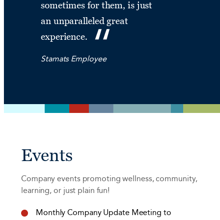
sometimes for them, is just
an unparalleled great
experience.
Stamats Employee
Events
Company events promoting wellness, community,
learning, or just plain fun!
Monthly Company Update Meeting to